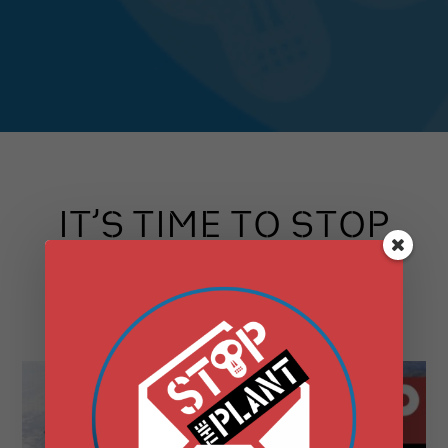
IT’S TIME TO STOP
THE PLANT
SAY NO TO DANSKAMMER!