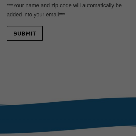
***Your name and zip code will automatically be
added into your email***