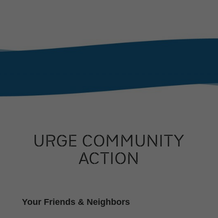
URGE COMMUNITY
ACTION
Your Friends & Neighbors