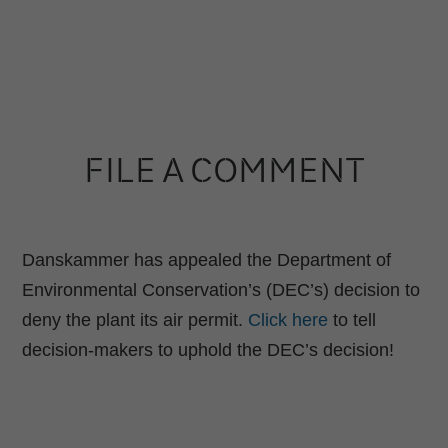
FILE A COMMENT
Danskammer has appealed the Department of
Environmental Conservation’s (DEC’s) decision to
deny the plant its air permit.
Click here
to tell
decision-makers to uphold the DEC’s decision!