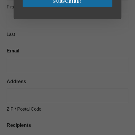
SUBSCRIBE!
First
Last
Email
Address
ZIP / Postal Code
Recipients