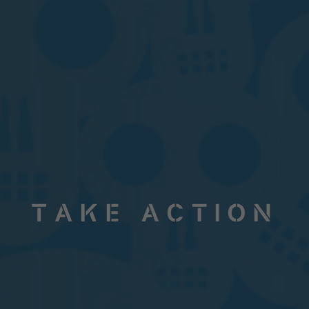
Take Action