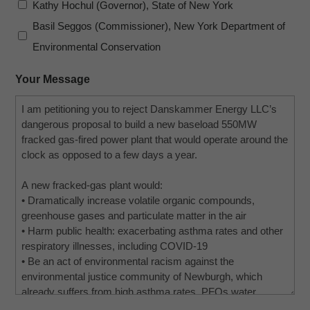
Kathy Hochul (Governor), State of New York
Basil Seggos (Commissioner), New York Department of
Environmental Conservation
Your Message