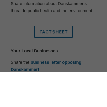
Share information about Danskammer’s
threat to public health and the environment.
FACT SHEET
Your Local Businesses
Share the
business letter opposing
Danskammer!
Your Elected Officials
Ask them to sign a
letter opposing
Danskammer
– 150+ elected officials have