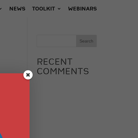
NEWS
TOOLKIT
WEBINARS
RECENT
COMMENTS