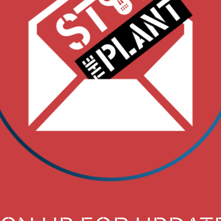
T. PART 1 FOCUSE
THAT’S FRACKED I
A WELL FIELDS,
BE BURNED BY TH
IF IT’S APPROVED