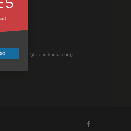
ES
ime!
 Us
BE!
nager (
jmullen@scenichudson.org)