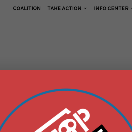
COALITION
TAKE ACTION
INFO CENTER
IES “CYCLE OF
OXIC PATH OF
” IS LAUNCHED,
ACH DETRIMENTAL
RACKING, FROM
LL TO PIPELINE TO