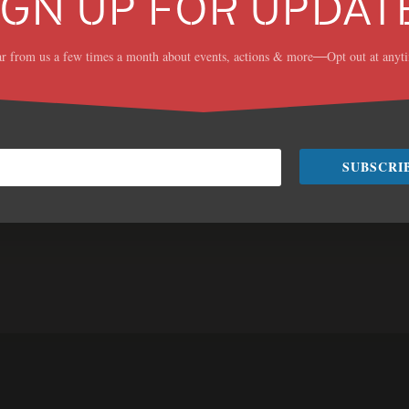
IGN UP FOR UPDAT
r from us a few times a month about events, actions & more
Opt out at anyt
—
mmer
Contact
SUBSCRI
 that will increase
Jess Mullen, Campaign Ma
imate change.