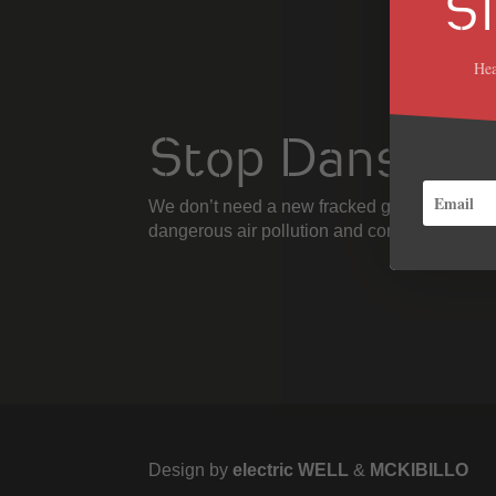
S
Hea
Stop Danska
We don’t need a new fracked gas power plant
dangerous air pollution and contribute to cl
Design by
electric WELL
&
MCKIBILLO