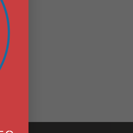
S
N
E
.