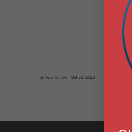
POWER PLAN
ON THE GAS 
PENNSYLVANI
WHICH WILL 
DANSKAMMER 
by
Jess Mullen
|
Oct 30, 2020