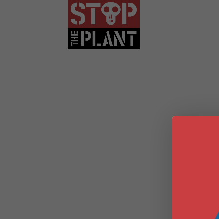
WEBINAR SER
HARM: THE T
FRACKED GAS
EXPOSING E
STAGE OF F
DRILLING WE