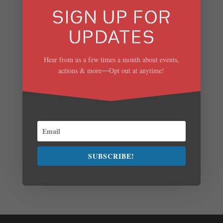
SIGN UP FOR
COMMUNITIES AND
UPDATES
PEOPLE ALONG
THE WAY.
Hear from us a few times a month about events,
actions & more
Opt out at anytime!
—
by
Jess Mullen
|
Oct 30, 2020
SUBSCRIBE!
RECENT COMMENTS