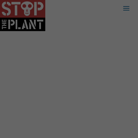
PART 2:
TRANSMISSION,
THE 2ND OF THE
CYCLE OF HARM:
TOXIC PATH OF
FRACKED GAS
SERIES, A PANEL
OF EXPERTS