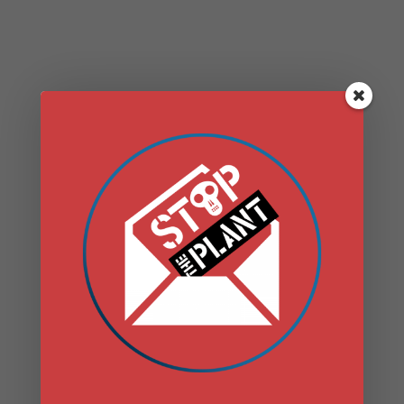
SHARE WITH YOU
THE MANY
NEGATIVE PUBLIC
HEALTH IMPACTS
THAT GAS
INFRASTRUCTURE
– PIPELINES,
COMPRESSOR
STATIONS, AND
FRACKING
WASTEWATER–
BRINGS TO