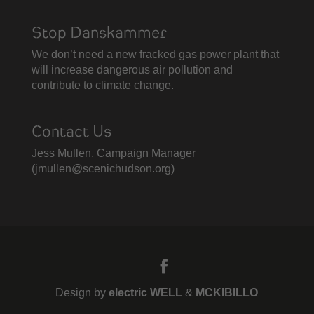
Stop Danskammer
We don’t need a new fracked gas power plant that
will increase dangerous air pollution and
contribute to climate change.
Contact Us
Jess Mullen, Campaign Manager
(
jmullen@scenichudson.org)
Design by
electric WELL
&
MCKIBILLO