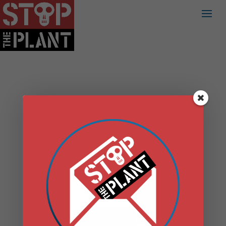
DANSKAMMER
FILES ARTICLE 10
PRELIMINARY
SCOPING
STATEMENT
by
admin
|
May 5, 2020