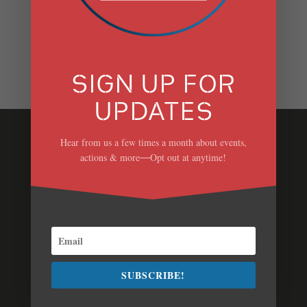
RECENT COMMENTS
SIGN UP FOR
UPDATES
Hear from us a few times a month about events,
Stop Danskammer
actions & more
Opt out at anytime!
—
We don’t need a new fracked gas power plant that
will increase dangerous air pollution and
contribute to climate change.
Contact Us
Jess Mullen, Campaign Manager
SUBSCRIBE!
(
jmullen@scenichudson.org)