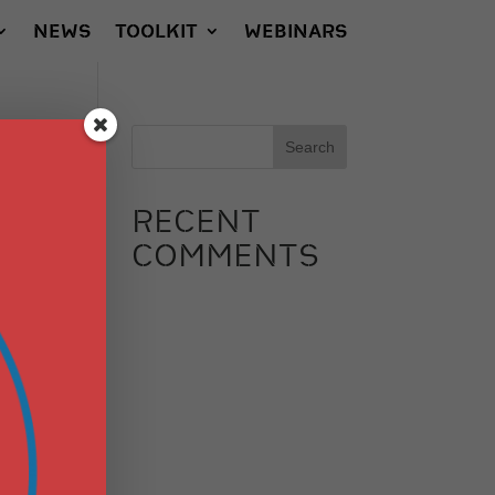
NEWS
TOOLKIT
WEBINARS
RECENT
T
COMMENTS