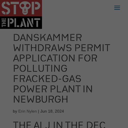
DANSKAMMER
WITHDRAWS PERMIT
APPLICATION FOR
POLLUTING
FRACKED-GAS
POWER PLANT IN
NEWBURGH
by
Erin Nylen
|
Jun 18, 2024
THE ALJ IN THE DEC