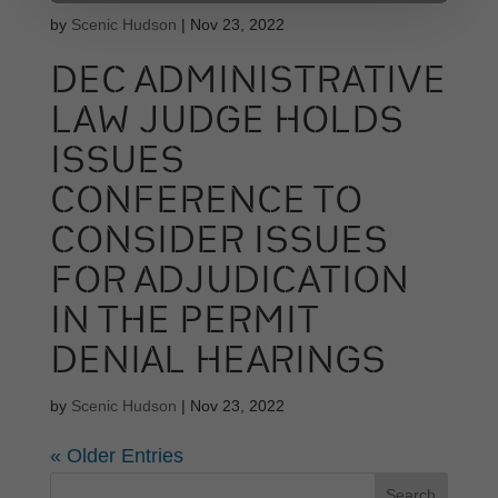
by
Scenic Hudson
|
Nov 23, 2022
DEC ADMINISTRATIVE
LAW JUDGE HOLDS
ISSUES
CONFERENCE TO
CONSIDER ISSUES
FOR ADJUDICATION
IN THE PERMIT
DENIAL HEARINGS
by
Scenic Hudson
|
Nov 23, 2022
« Older Entries