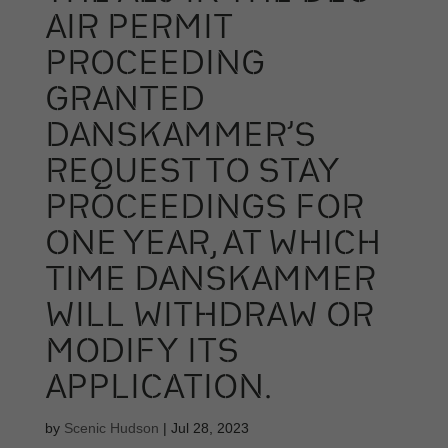
AIR PERMIT
PROCEEDING
GRANTED
DANSKAMMER’S
REQUEST TO STAY
PROCEEDINGS FOR
ONE YEAR, AT WHICH
TIME DANSKAMMER
WILL WITHDRAW OR
MODIFY ITS
APPLICATION.
by
Scenic Hudson
|
Jul 28, 2023