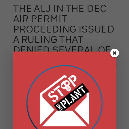
THE ALJ IN THE DEC
AIR PERMIT
PROCEEDING ISSUED
A RULING THAT
DENIED SEVERAL OF
DANSKAMMER’S
LEGAL CHALLENGES,
GRANTED PARTY
STATUS TO SCENIC
HUDSON AND OTHER
GROUPS, AND
NARROWED THE FACT