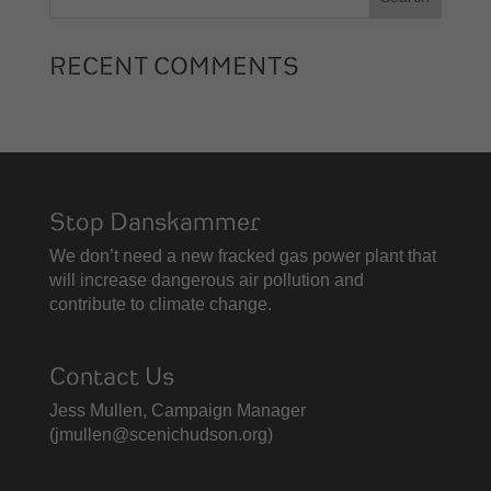
RECENT COMMENTS
Stop Danskammer
We don’t need a new fracked gas power plant that
will increase dangerous air pollution and
contribute to climate change.
Contact Us
Jess Mullen, Campaign Manager
(
jmullen@scenichudson.org)