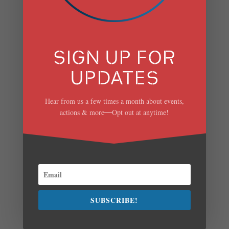
ISSUES FOR
ADJUDICATION.
by
Scenic Hudson
|
Jul 28, 2023
SIGN UP FOR
SCENIC HUDSON,
UPDATES
SIERRA CLUB, AND
Hear from us a few times a month about events,
ORANGE-RAPP FILE
actions & more
Opt out at anytime!
—
PETITIONS FOR FULL-
PARTY STATUS
SEEKING TO
PARTICIPATE IN
HEARINGS ON DEC’S
SUBSCRIBE!
AIR PERMIT DENIAL